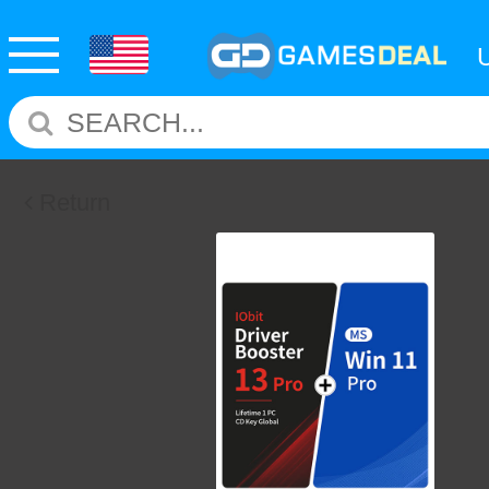
Return