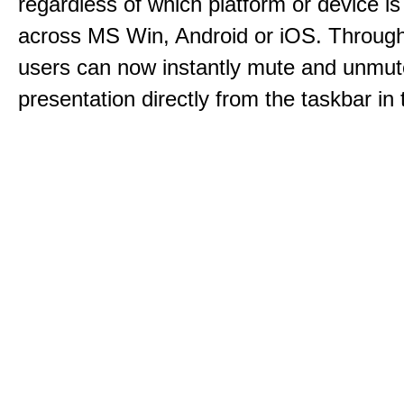
regardless of which platform or device i
across MS Win, Android or iOS. Throu
users can now instantly mute and unmute
presentation directly from the taskbar i