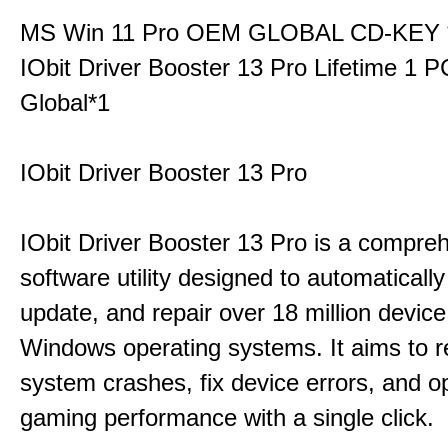
MS Win 11 Pro OEM GLOBAL CD-KEY 
IObit Driver Booster 13 Pro Lifetime 1 
Global*1
IObit Driver Booster 13 Pro
IObit Driver Booster 13 Pro is a compre
software utility designed to automatically
update, and repair over 18 million device
Windows operating systems. It aims to r
system crashes, fix device errors, and 
gaming performance with a single click.