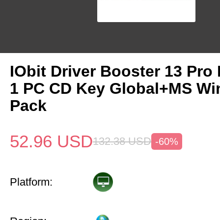
IObit Driver Booster 13 Pro 
1 PC CD Key Global+MS Win
Pack
52.96
USD
132.38
USD
-60%
Platform: