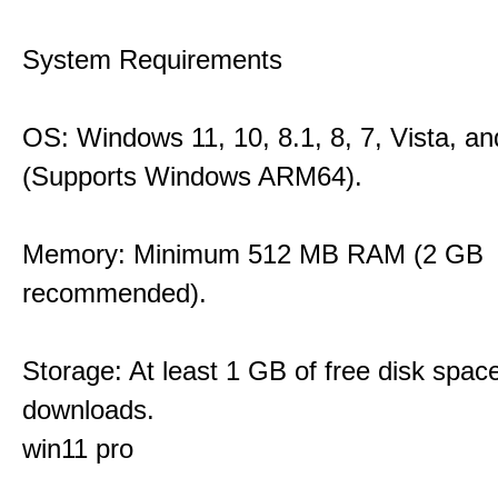
System Requirements
OS: Windows 11, 10, 8.1, 8, 7, Vista, a
(Supports Windows ARM64).
Memory: Minimum 512 MB RAM (2 GB
recommended).
Storage: At least 1 GB of free disk space
downloads.
win11 pro