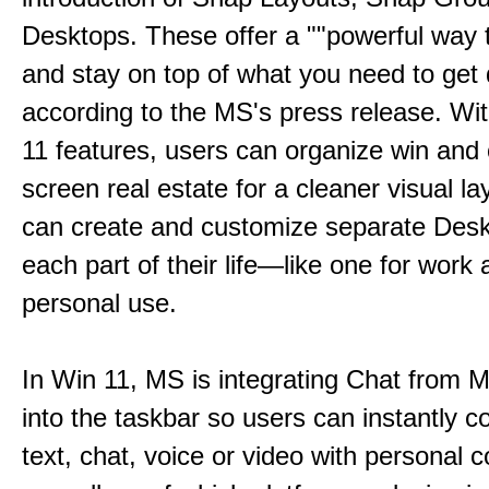
Desktops. These offer a ""powerful way t
and stay on top of what you need to get 
according to the MS's press release. Wi
11 features, users can organize win and
screen real estate for a cleaner visual l
can create and customize separate Desk
each part of their life—like one for work 
personal use.
In Win 11, MS is integrating Chat from
into the taskbar so users can instantly c
text, chat, voice or video with personal 