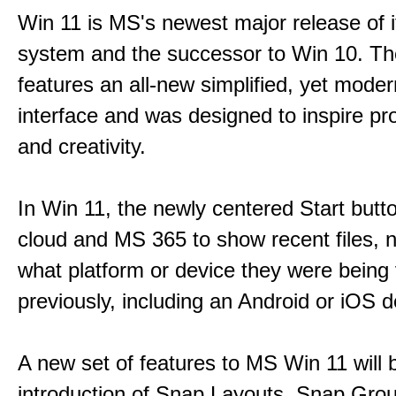
Win 11 is MS's newest major release of i
system and the successor to Win 10. T
features an all-new simplified, yet moder
interface and was designed to inspire pro
and creativity.
In Win 11, the newly centered Start butt
cloud and MS 365 to show recent files, 
what platform or device they were being
previously, including an Android or iOS d
A new set of features to MS Win 11 will 
introduction of Snap Layouts, Snap Gro