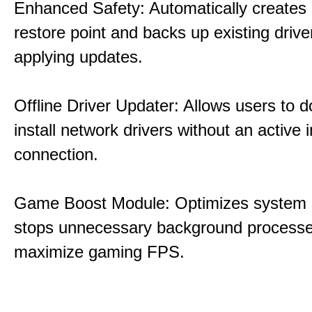
Enhanced Safety: Automatically creates
restore point and backs up existing drive
applying updates.
Offline Driver Updater: Allows users to 
install network drivers without an active 
connection.
Game Boost Module: Optimizes system s
stops unnecessary background processe
maximize gaming FPS.