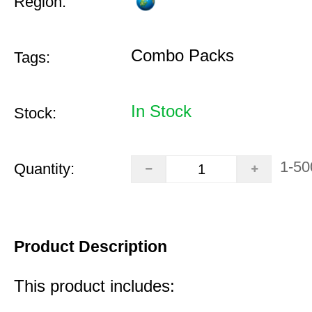
Region:
Combo Packs
Tags:
In Stock
Stock:
1-50
Quantity:
Product Description
This product includes: