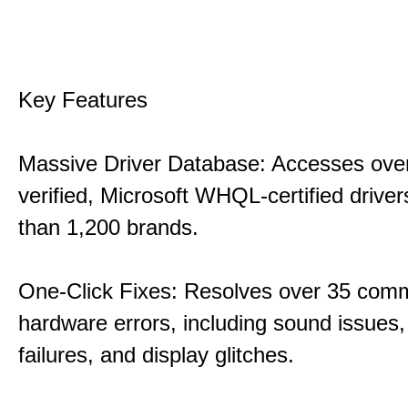
Key Features
Massive Driver Database: Accesses over
verified, Microsoft WHQL-certified drive
than 1,200 brands.
One-Click Fixes: Resolves over 35 co
hardware errors, including sound issues
failures, and display glitches.