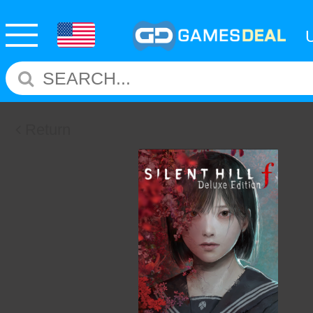
Return