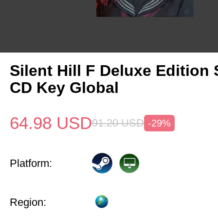
Silent Hill F Deluxe Edition
CD Key Global
64.98
USD
91.20
USD
-29%
Platform:
Region: