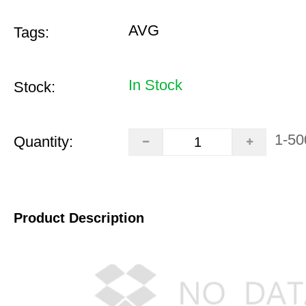
AVG
Tags:
In Stock
Stock:
1-50
Quantity:
Product Description